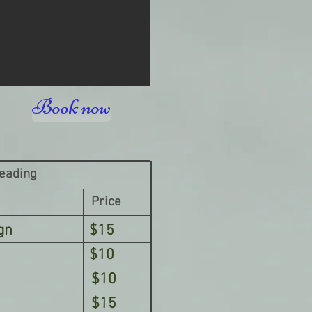
Book now
eading
Price
gn
$15
$10
$10
$15