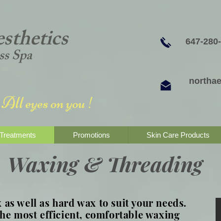
sthetics
647-280
ss Spa
northa
All eyes on you !
Treatments
Promotions
Skin Care Products
Waxing & Threading
as well as hard wax to suit your needs.
the most efficient, comfortable waxing