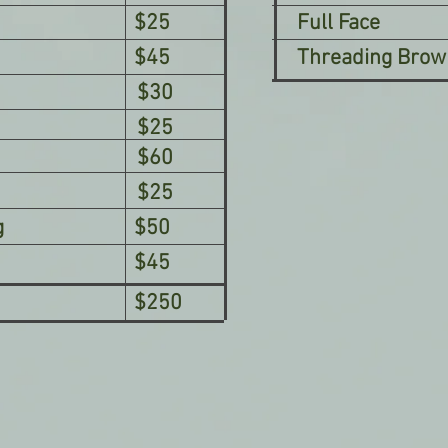
$25
Full Face
$45
Threading Brow
$30
$25
$60
$25
g
$50
$45
$250