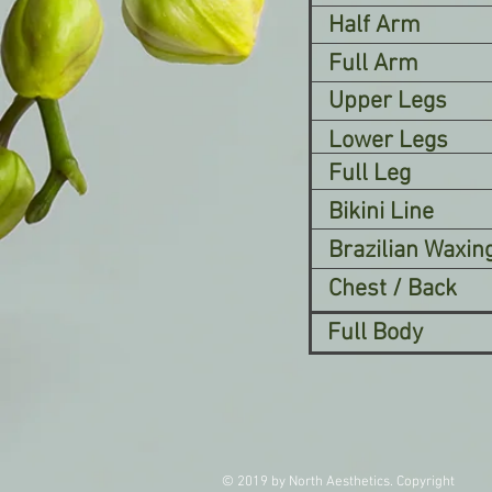
Half Arm
Full Arm
Upper Legs
Lower Legs
Full Leg
Bikini Line
Brazilian Waxin
Chest / Back
Full Body
© 2019 by North Aesthetics. Copyright