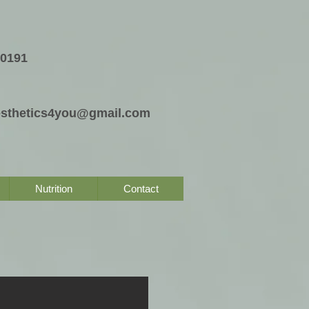
-0191
esthetics4you@gmail.com
Nutrition
Contact