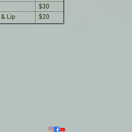
$30
 & Lip
$20