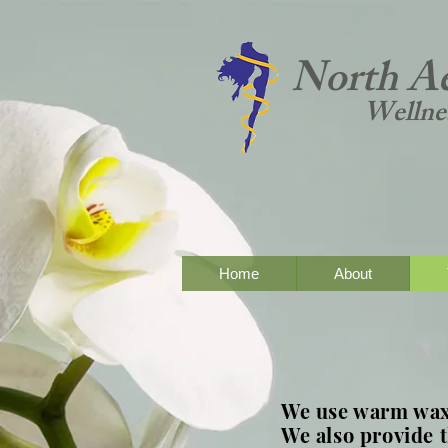
North Ae
Wellne
Home
About
We use warm wax 
We also provide 