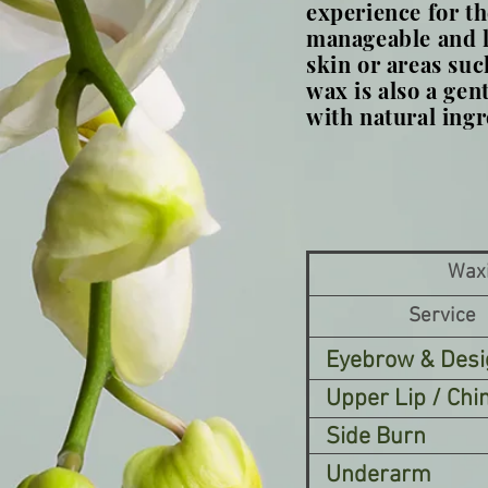
experience for th
manageable and le
skin or areas such
wax is also a gen
with natural ingr
Wax
Service
Eyebrow & Desi
Upper Lip / Chi
Side Burn
Underarm