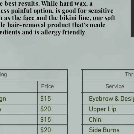
e best results. While hard wax, a
ss painful option, is good for sensitive
 as the face and the bikini line, our soft
tle hair-removal product that’s made
edients and is allergy friendly
ing
Thr
Price
Service
gn
$15
Eyebrow & Desi
n
$20
Upper Lip
$15
Chin
$20
Side Burns